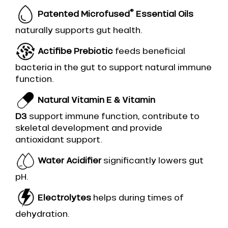
®
Patented Microfused
Essential Oils
naturally supports gut health.
Actifibe Prebiotic
feeds beneficial
bacteria in the gut to support natural immune
function.
Natural Vitamin E & Vitamin
D3
support immune function, contribute to
skeletal development and provide
antioxidant support.
Water Acidifier
significantly lowers gut
pH.
Electrolytes
helps during times of
dehydration.