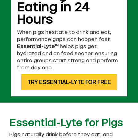
Eating in 24
Hours
When pigs hesitate to drink and eat,
performance gaps can happen fast.
Essential-Lyte™
helps pigs get
hydrated and on feed sooner, ensuring
entire groups start strong and perform
from day one.
TRY ESSENTIAL-LYTE FOR FREE
Essential-Lyte for Pigs
Pigs naturally drink before they eat, and