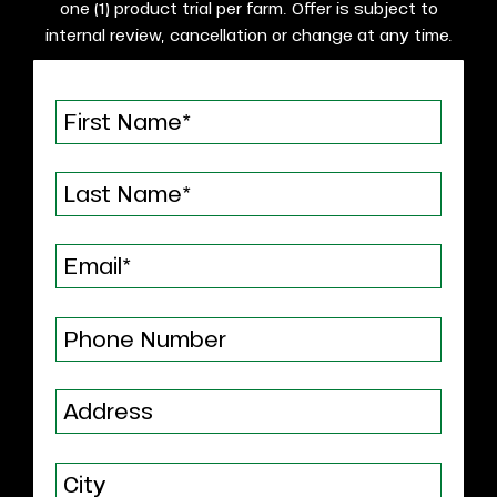
one (1) product trial per farm. Offer is subject to
internal review, cancellation or change at any time.