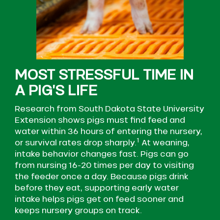
MOST STRESSFUL TIME IN
A PIG’S LIFE ​
Research from South Dakota State University
Extension shows pigs must find feed and
water within 36 hours of entering the nursery,
1
or survival rates drop sharply.
At weaning,
intake behavior changes fast. Pigs can go
from nursing 16-20 times per day to visiting
the feeder once a day. Because pigs drink
before they eat, supporting early water
intake helps pigs get on feed sooner and
keeps nursery groups on track.