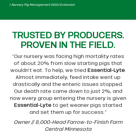
1. Nursery Pig Management SDSU Extension
TRUSTED BY PRODUCERS.
PROVEN IN THE FIELD.
“Our nursery was facing high mortality rates
of about 20% from slow starting pigs that
wouldn’t eat. To help, we tried
Essential-Lyte
.
Almost immediately, feed intake went up
drastically and the enteric issues stopped.
Our death rate came down to just 2%, and
now every group entering the nursery is given
Essential-Lyte
to get weaner pigs started
and set them up for success.”
Owner // 8,000-Head Farrow-to-Finish Farm
Central Minnesota