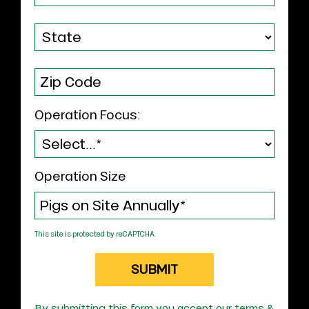
Operation Focus:
Operation Size
This site is protected by reCAPTCHA.
SUBMIT
By submitting this form you accept our terms &