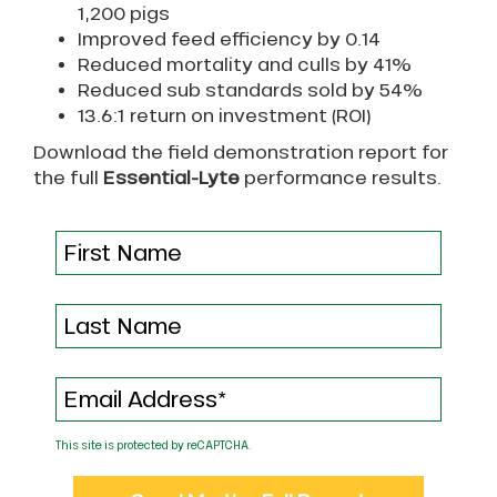
1,200 pigs
Improved feed efficiency by 0.14
Reduced mortality and culls by 41%
Reduced sub standards sold by 54%
13.6:1 return on investment (ROI)
Download the field demonstration report for
the full
Essential-Lyte
performance results.
This site is protected by reCAPTCHA.