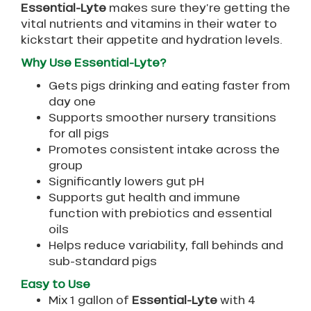
Essential-Lyte
makes sure they’re getting the
vital nutrients and vitamins in their water to
kickstart their appetite and hydration levels.
Why Use Essential-Lyte?
Gets pigs drinking and eating faster from
day one
Supports smoother nursery transitions
for all pigs
Promotes consistent intake across the
group
Significantly lowers gut pH
Supports gut health and immune
function with prebiotics and essential
oils
Helps reduce variability, fall behinds and
sub-standard pigs
Easy to Use
Mix 1 gallon of
Essential-Lyte
with 4