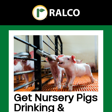
Get Nursery Pigs
Drinking &