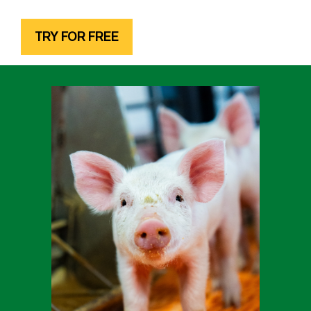
TRY FOR FREE