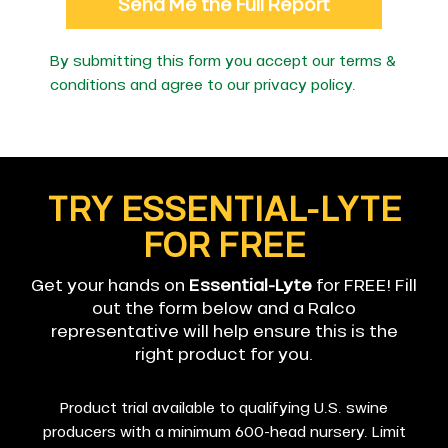
Send Me the Full Report
By submitting this form you accept our terms &
conditions and agree to our
privacy policy
.
TRY ESSENTIAL-LYTE
FOR FREE
Get your hands on
Essential-Lyte
for FREE! Fill
out the form below and a Ralco
representative will help ensure this is the
right product for you.
Product trial available to qualifying U.S. swine
producers with a minimum 600-head nursery. Limit