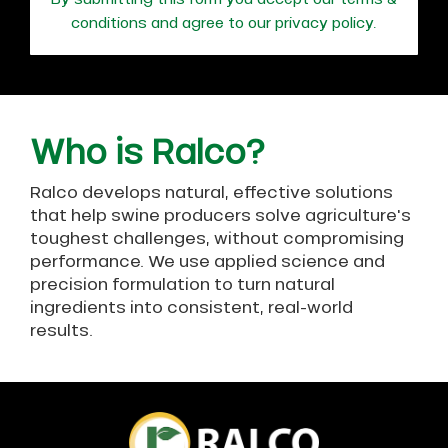
conditions and agree to our
privacy policy
.
Who is Ralco?
Ralco develops natural, effective solutions
that help swine producers solve agriculture's
toughest challenges, without compromising
performance. We use applied science and
precision formulation to turn natural
ingredients into consistent, real-world
results.