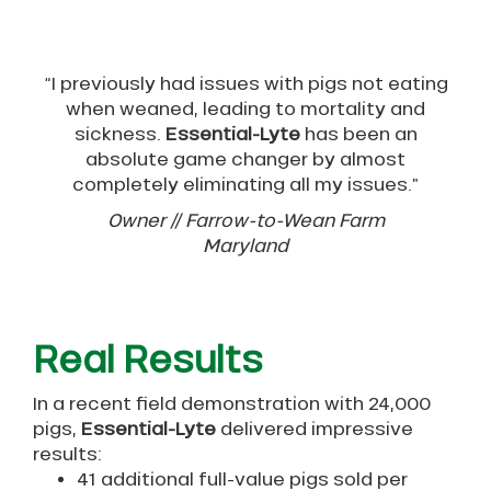
“I previously had issues with pigs not eating
when weaned, leading to mortality and
sickness.
Essential-Lyte
has been an
absolute game changer by almost
completely eliminating all my issues.”
Owner // Farrow-to-Wean Farm
Maryland
Real Results
In a recent field demonstration with 24,000
pigs,
Essential-Lyte
delivered impressive
results:
41 additional full-value pigs sold per