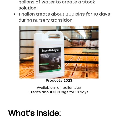
gallons of water to create a stock
solution
1 gallon treats about 300 pigs for 10 days
during nursery transition
Product# 2023
Available in a 1 gallon Jug
Treats about 300 pigs for 10 days
What’s Inside: